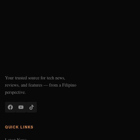
Your trusted source for tech news,
reviews, and features — from a Filipino
perspective.
QUICK LINKS
Latest News