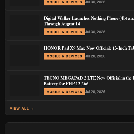
Jul 30, 2026
MOBILE & DEVICES
Digital Walker Launches Nothing Phone (4b) an
Through August 14
Jul 30, 2026
MOBILE & DEVICES
HONOR Pad X9 Max Now Official: 13-Inch Table
Jul 28, 2026
MOBILE & DEVICES
TECNO MEGAPAD 2 LTE Now Official in the Phi
Battery for PHP 13,266
Jul 28, 2026
MOBILE & DEVICES
VIEW ALL →