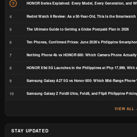
HONOR Series Explained: Every Model, Every Generation, and Wh
3
4
Redmi Watch 6 Review: As a 50-Year-Old, This Is the Smartwatch 
5
The Ultimate Guide to Getting a Globe Postpaid Plan in 2026
6
Ten Phones, Confirmed Prices: June 2026’s Philippine Smartph
7
Nothing Phone 4b vs HONOR 600: Which Camera Phone Actually
8
HONOR X9d 5G Launches in the Philippines at Php 17,999, With a
9
Samsung Galaxy A27 5G vs Honor 600: Which Mid-Range Phone W
10
Samsung Galaxy Z Fold8 Ultra, Fold8, and Flip8 Philippine Pricin
VIEW ALL
STAY UPDATED