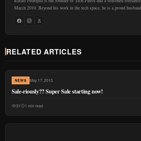
Rafael Pedrajita is the founder of Tech Patrol and a seasoned freelance
March 2010. Beyond his work in the tech space, he is a proud husband
RELATED ARTICLES
May 17, 2013
NEWS
Sale-riously?? Super Sale starting now!
31
1 min read