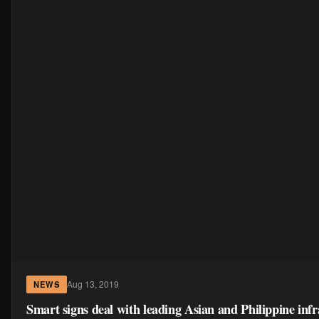
Aug 13, 2019
NEWS
Smart signs deal with leading Asian and Philippine infr