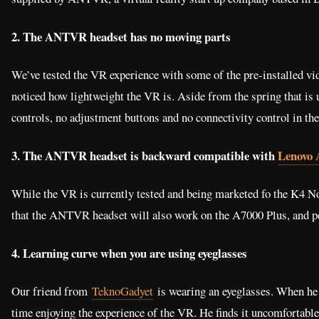
2. The ANTVR headset has no moving parts
We’ve tested the VR experience with some of the pre-installed v
noticed how lightweight the VR is. Aside from the spring that is 
controls, no adjustment buttons and no connectivity control in th
3. The ANTVR headset is backward compatible with
Lenovo 
While the VR is currently tested and being marketed fo the K4 N
that the ANTVR headset will also work on the A7000 Plus, and pe
4. Learning curve when you are using eyeglasses
Our friend from
TeknoGadyet
is wearing an eyeglasses. When he t
time enjoying the experience of the VR. He finds it uncomfortabl