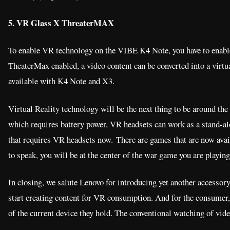
5. VR Glass X ThreaterMAX
To enable VR technology on the VIBE K4 Note, you have to enabl
TheaterMax enabled, a video content can be converted into a virtua
available with K4 Note and X3.
Virtual Reality technology will be the next thing to be around the 
which requires battery power, VR headsets can work as a stand-al
that requires VR headsets now. There are games that are now avai
to speak, you will be at the center of the war game you are playing
In closing, we salute Lenovo for introducing yet another accessory 
start creating content for VR consumption. And for the consumer,
of the current device they hold. The conventional watching of vide