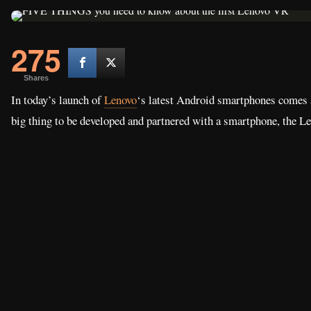
275
Shares
In today’s launch of
Lenovo
‘s latest Android smartphones comes a
big thing to be developed and partnered with a smartphone, the Le