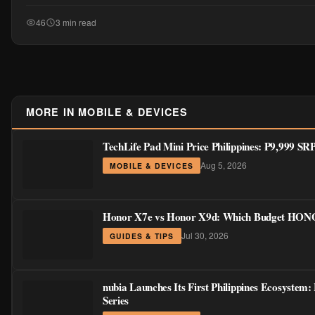
46
3 min read
MORE IN MOBILE & DEVICES
TechLife Pad Mini Price Philippines: ₱9,999 S
Aug 5, 2026
MOBILE & DEVICES
Honor X7e vs Honor X9d: Which Budget HONOR
Jul 30, 2026
GUIDES & TIPS
nubia Launches Its First Philippines Ecosystem
Series