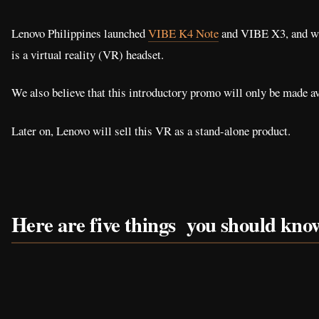
Lenovo Philippines launched
VIBE K4 Note
and VIBE X3, and wh
is a virtual reality (VR) headset.
We also believe that this introductory promo will only be made a
Later on, Lenovo will sell this VR as a stand-alone product.
Here are five things you should kn