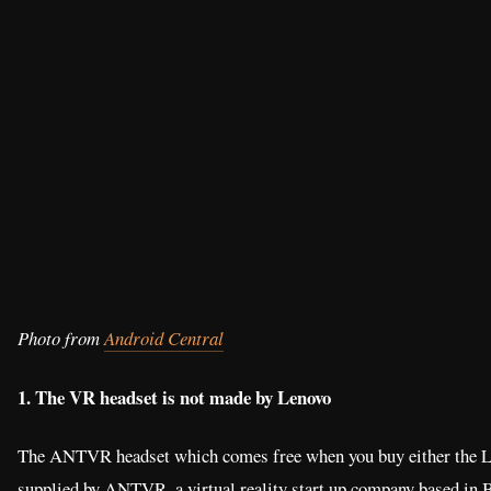
Photo from
Android Central
1. The VR headset is not made by Lenovo
The ANTVR headset which comes free when you buy either the 
supplied by ANTVR, a virtual reality start up company based in 