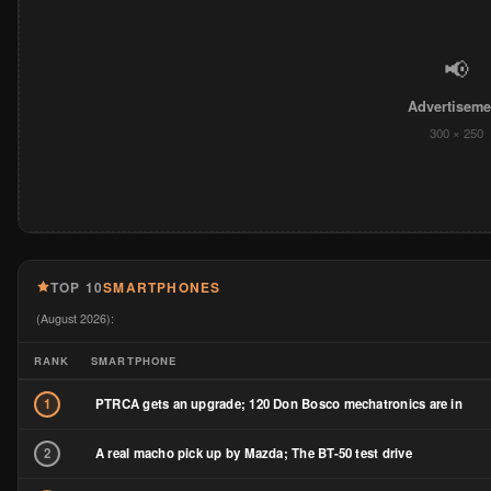
📢
Advertiseme
300 × 250
TOP 10
SMARTPHONES
(August 2026):
RANK
SMARTPHONE
PTRCA gets an upgrade; 120 Don Bosco mechatronics are in
1
A real macho pick up by Mazda; The BT-50 test drive
2