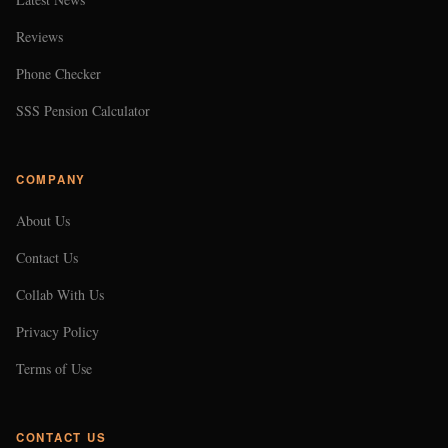
Reviews
Phone Checker
SSS Pension Calculator
COMPANY
About Us
Contact Us
Collab With Us
Privacy Policy
Terms of Use
CONTACT US