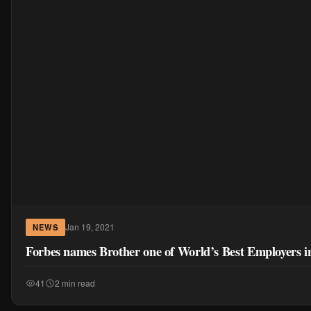
Jan 19, 2021
NEWS
Forbes names Brother one of World’s Best Employers i
41
2 min read