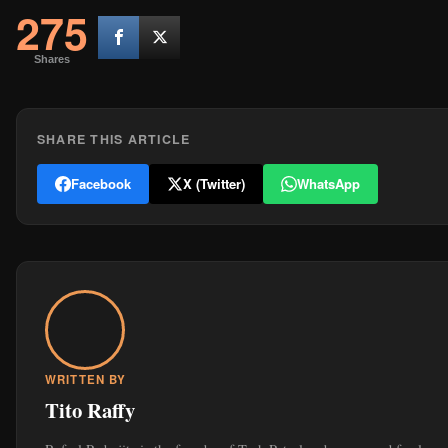
275
Shares
SHARE THIS ARTICLE
Facebook
X (Twitter)
WhatsApp
WRITTEN BY
Tito Raffy