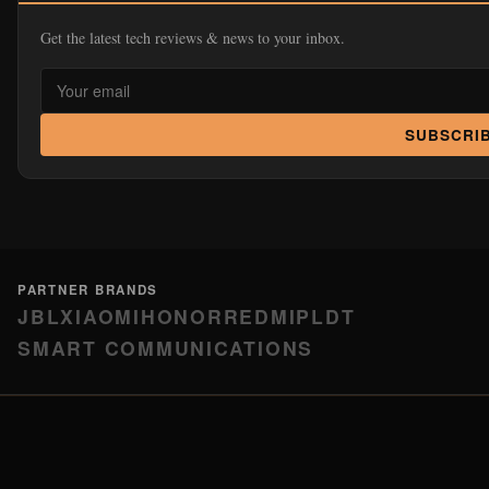
Get the latest tech reviews & news to your inbox.
SUBSCRI
PARTNER BRANDS
JBL
XIAOMI
HONOR
REDMI
PLDT
SMART COMMUNICATIONS