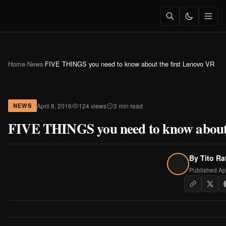
Home
›
News
›
FIVE THINGS you need to know about the first Lenovo VR
April 8, 2016
124 views
3 min read
NEWS
FIVE THINGS you need to know about 
By
Tito Ra
Published Apr