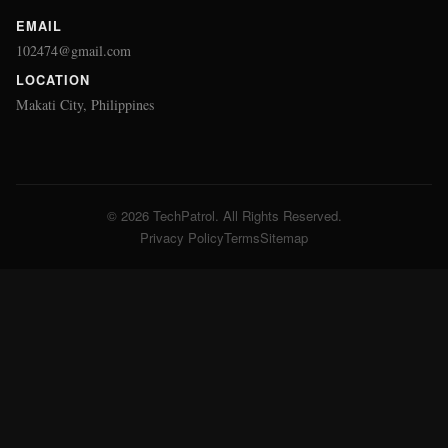
EMAIL
102474@gmail.com
LOCATION
Makati City, Philippines
© 2026 TechPatrol. All Rights Reserved.
Privacy Policy
Terms
Sitemap